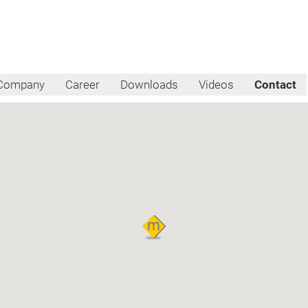
Company
Career
Downloads
Videos
Contact