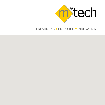
ERFAHRUNG
PRÄZISION
INNOVATION