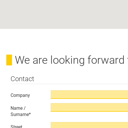
We are looking forward
Contact
Company
Name /
Surname
*
Street