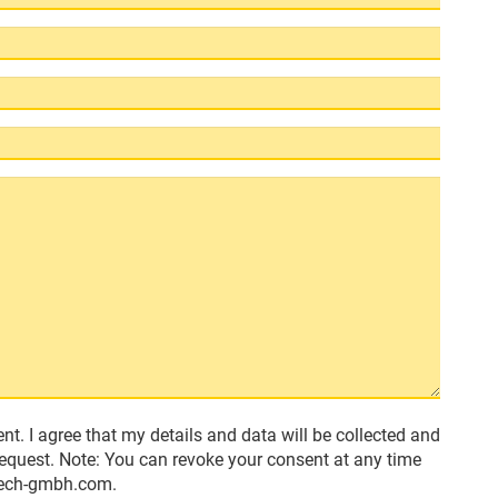
nt. I agree that my details and data will be collected and
request. Note: You can revoke your consent at any time
-tech-gmbh.com.