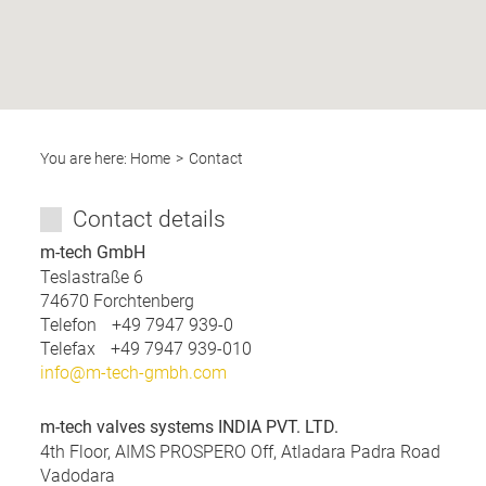
You are here:
Home
Contact
Contact details
m-tech GmbH
Teslastraße 6
74670
Forchtenberg
Telefon
+49 7947 939-0
Telefax
+49 7947 939-010
info@m-tech-gmbh.com
m-tech valves systems INDIA PVT. LTD.
4th Floor, AIMS PROSPERO Off, Atladara Padra Road
Vadodara