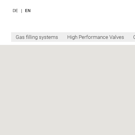
DE
EN
Gas filling systems
High Performance Valves