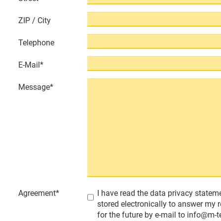
ZIP / City
Telephone
E-Mail
*
Message
*
Agreement
*
I have read the data privacy stateme
stored electronically to answer my 
for the future by e-mail to info@m