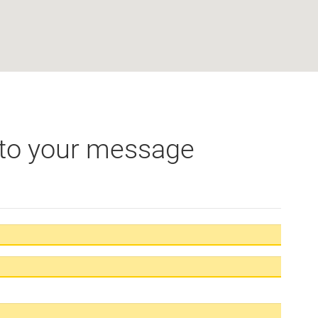
 to your message