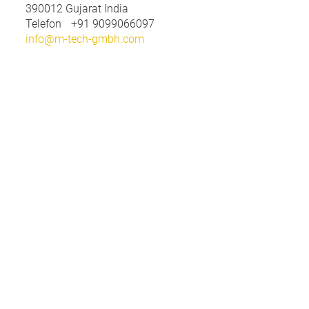
390012
Gujarat India
Telefon
+91 9099066097
info@m-tech-gmbh.com