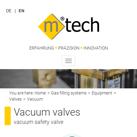
DE
EN
ERFAHRUNG
PRÄZISION
INNOVATION
Toggle
navigation
You are here:
Home
Gas filling systems
Equipment
Valves
Vacuum
Vacuum valves
vacuum safety valve