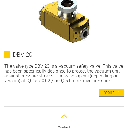
DBV 20
The valve type DBV 20 is a vacuum safety valve. This valve
has been specifically designed to protect the vacuum unit
against pressure strokes. The valve opens (depending on
version) at 0,015 / 0,02 / or 0,05 bar relative pressure.
mehr
Contact