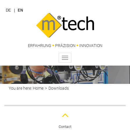
DE
EN
ERFAHRUNG
PRÄZISION
INNOVATION
Toggle
navigation
You are here:
Home
Downloads
Contact