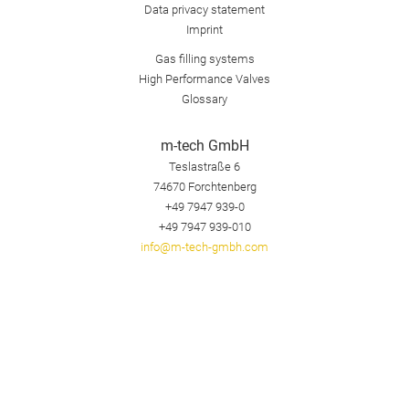
Data privacy statement
Imprint
Gas filling systems
High Performance Valves
Glossary
m-tech GmbH
Teslastraße 6
74670
Forchtenberg
+49 7947 939-0
+49 7947 939-010
info@m-tech-gmbh.com