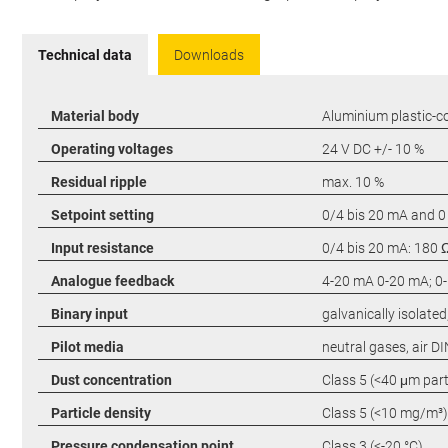
Technical data
Downloads
Material body
Aluminium plastic-c
Operating voltages
24 V DC +/- 10 %
Residual ripple
max. 10 %
Setpoint setting
0/4 bis 20 mA and 0
Input resistance
0/4 bis 20 mA: 180 Ω
Analogue feedback
4-20 mA 0-20 mA; 0-1
Binary input
galvanically isolated,
Pilot media
neutral gases, air D
Dust concentration
Class 5 (<40 μm parti
Particle density
Class 5 (<10 mg/m³)
Pressure condensation point
Class 3 (<-20 °C)