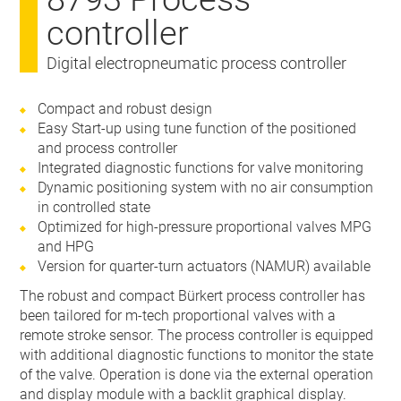
controller
Digital electropneumatic process controller
Compact and robust design
Easy Start-up using tune function of the positioned
and process controller
Integrated diagnostic functions for valve monitoring
Dynamic positioning system with no air consumption
in controlled state
Optimized for high-pressure proportional valves MPG
and HPG
Version for quarter-turn actuators (NAMUR) available
The robust and compact Bürkert process controller has
been tailored for m-tech proportional valves with a
remote stroke sensor. The process controller is equipped
with additional diagnostic functions to monitor the state
of the valve. Operation is done via the external operation
and display module with a backlit graphical display.