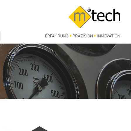
ERFAHRUNG
PRÄZISION
INNOVATION