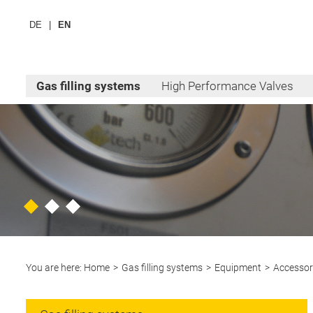
DE
EN
Gas filling systems
High Performance Valves
You are here:
Home
Gas filling systems
Equipment
Accessor