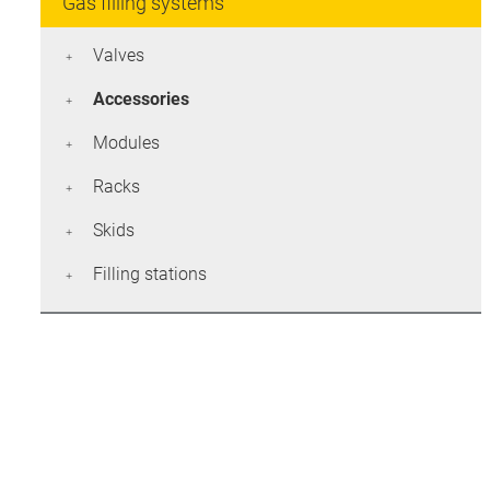
Gas filling systems
Valves
Accessories
Modules
Racks
Skids
Filling stations