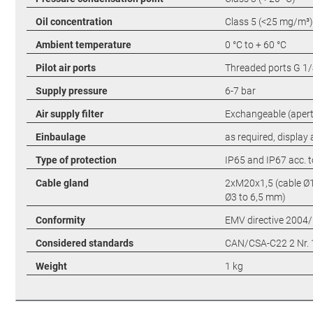
Oil concentration
Class 5 (<25 mg/m³)
Ambient temperature
0 °C to + 60 °C
Pilot air ports
Threaded ports G 1/
Supply pressure
6-7 bar
Air supply filter
Exchangeable (apert
Einbaulage
as required, display
Type of protection
IP65 and IP67 acc. 
Cable gland
2xM20x1,5 (cable Ø1
Ø3 to 6,5 mm)
Conformity
EMV directive 2004
Considered standards
CAN/CSA-C22 2 Nr. 
Weight
1 kg