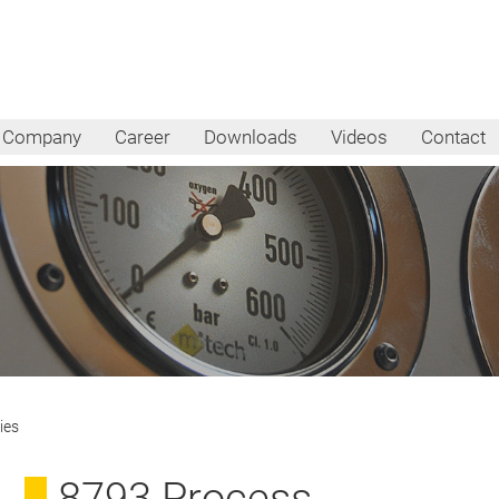
Company
Career
Downloads
Videos
Contact
ies
8793 Process