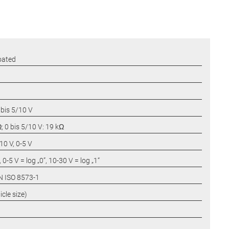
oated
 bis 5/10 V
; 0 bis 5/10 V: 19 kΩ
0 V, 0-5 V
 0-5 V = log „0”, 10-30 V = log „1“
IN ISO 8573-1
cle size)